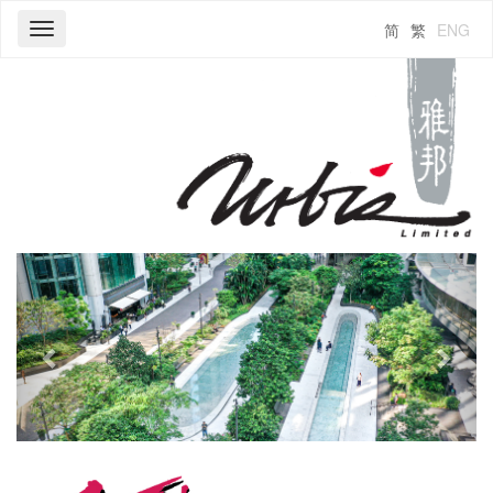
简
繁
ENG
Toggle
navigation
Previous
Next