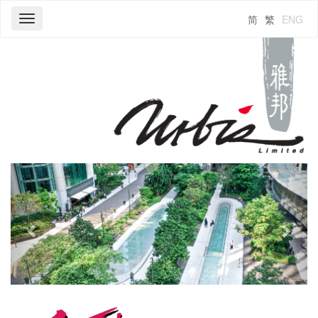
简
繁
ENG
Toggle
navigation
Previous
Next