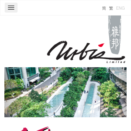
简
繁
ENG
Toggle
navigation
Previous
Next