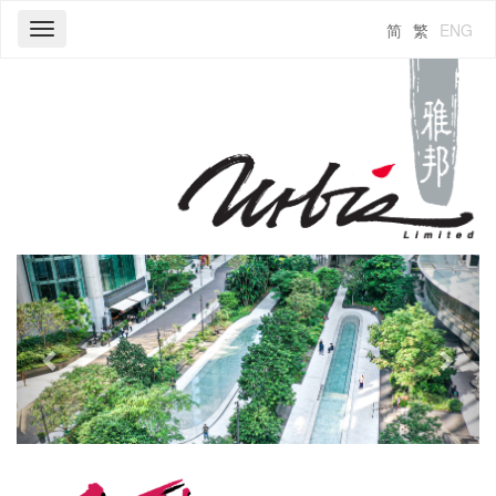
简
繁
ENG
Toggle
navigation
Previous
Next