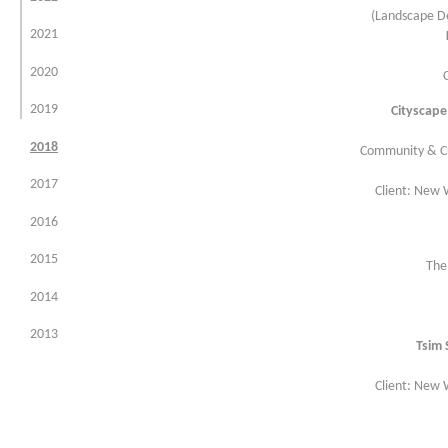
(Landscape De
environment
2021
infrastructure
2020
planning & urban design
2019
Cityscape
master planning
2018
Community & Cu
research
2017
Client: New
golf
2016
tree consultancy services
2015
The
2014
2013
Tsim 
2012
Client: New
2011
2010