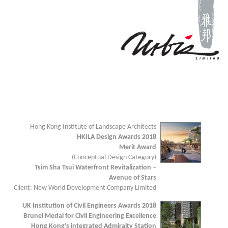
Hong Kong Institute of Landscape Architects
HKILA Design Awards 2018
Merit Award
(Conceptual Design Category)
Tsim Sha Tsui Waterfront Revitalization –
Avenue of Stars
Client: New World Development Company Limited
UK Institution of Civil Engineers Awards 2018
Brunel Medal for Civil Engineering Excellence
Hong Kong’s integrated Admiralty Station