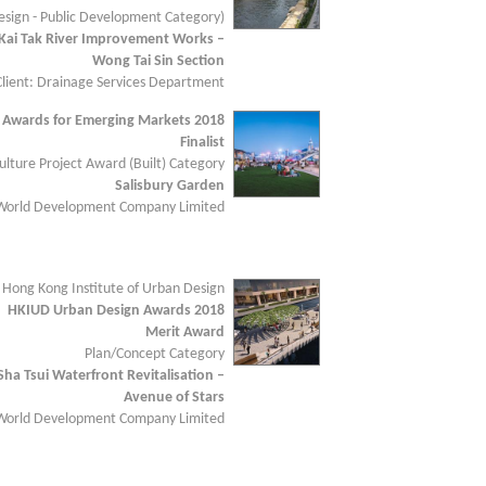
sign - Public Development Category)
Kai Tak River Improvement Works –
Wong Tai Sin Section
Client: Drainage Services Department
 Awards for Emerging Markets 2018
Finalist
lture Project Award (Built) Category
Salisbury Garden
 World Development Company Limited
 Hong Kong Institute of Urban Design
HKIUD Urban Design Awards 2018
Merit Award
Plan/Concept Category
Sha Tsui Waterfront Revitalisation –
Avenue of Stars
 World Development Company Limited