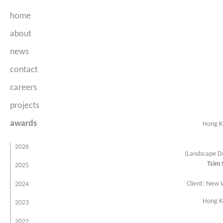
home
about
news
Company Profile
contact
People
careers
projects
awards
parks & open spaces
Hong Ko
urban spaces
2026
(Landscape De
hotels & leisure
Tsim 
2025
residential
Client: New
2024
commercial & mixed use
Hong Ko
2023
government & institutional
2022