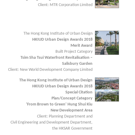
Client: MTR Corporation Limited
The Hong Kong Institute of Urban Design
HKIUD Urban Design Awards 2018
Merit Award
Built Project Category
Tsim Sha Tsui Waterfront Revitalisation –
Salisbury Garden
Client: New World Development Company Limited
The Hong Kong Institute of Urban Design
HKIUD Urban Design Awards 2018
Special Citation
Plan/Concept Category
‘From Brown to Green’ Hung Shui Kiu
New Development Area
Client: Planning Department and
Civil Engineering and Development Department,
the HKSAR Government