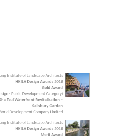
ng Institute of Landscape Architects
HKILA Design Awards 2018
Gold Award
sign - Public Development Category)
Sha Tsui Waterfront Revitalization –
Salisbury Garden
 World Development Company Limited
ng Institute of Landscape Architects
HKILA Design Awards 2018
Merit Award