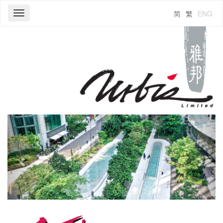
简
繁
ENG
Toggle
navigation
Previous
Next