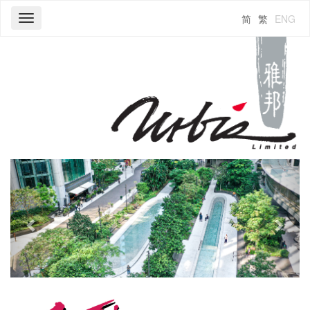
简
繁
ENG
Toggle
navigation
Previous
Next