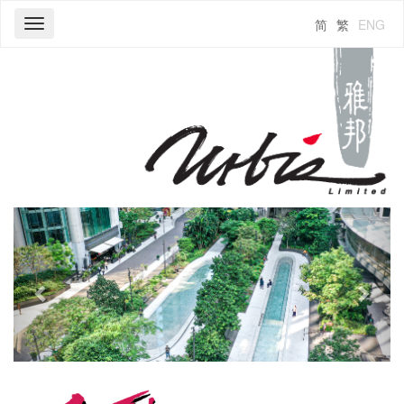
简
繁
ENG
Toggle
navigation
Previous
Next