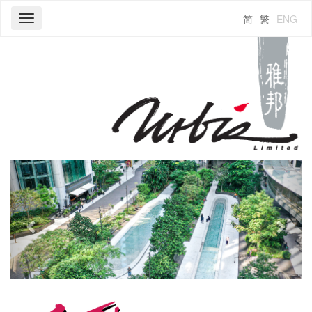
简
繁
ENG
Toggle
navigation
Previous
Next