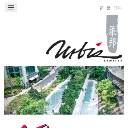
简
繁
ENG
Toggle
navigation
Previous
Next