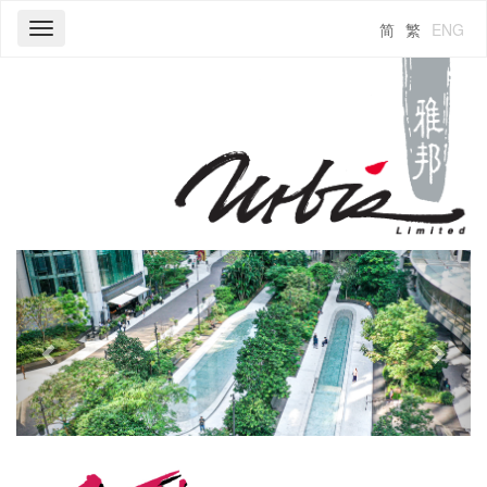
简
繁
ENG
Toggle
navigation
Previous
Next