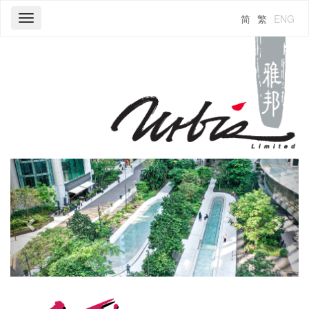
简
繁
ENG
Toggle
navigation
Previous
Next